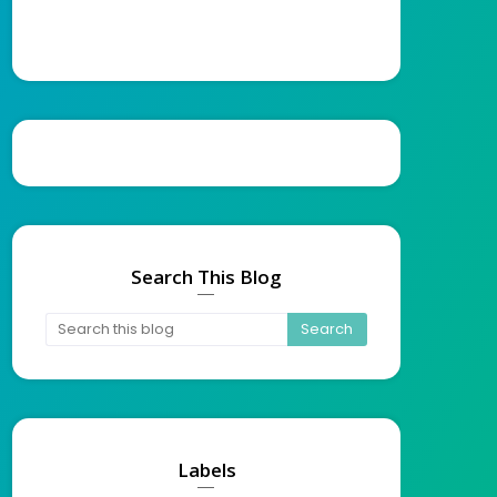
Search This Blog
Labels