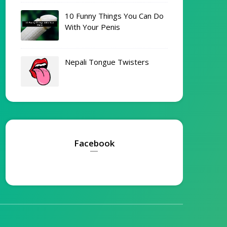
10 Funny Things You Can Do
With Your Penis
Nepali Tongue Twisters
Facebook