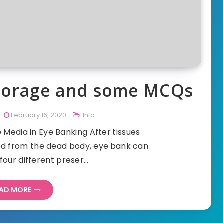
Storage and some MCQs
February 16, 2020
Info
Media in Eye Banking After tissues
ved from the dead body, eye bank can
four different preser…
AD MORE