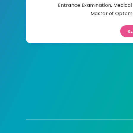
Entrance Examination, Medica
Master of Optome
RE