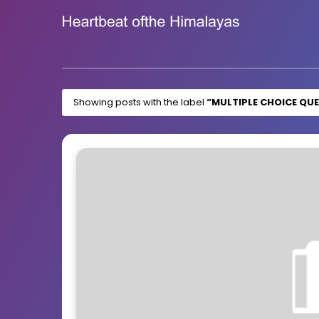
Showing posts with the label
MULTIPLE CHOICE QU