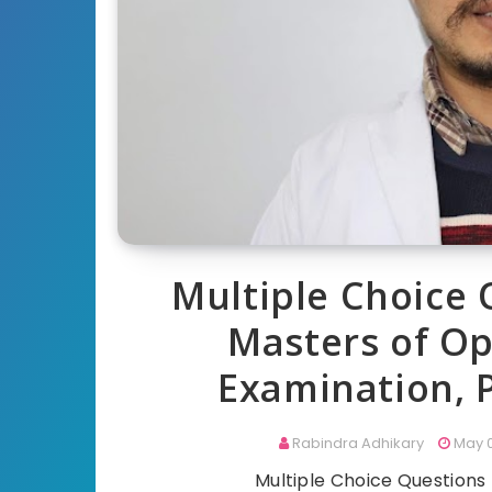
Multiple Choice 
Masters of O
Examination, 
Rabindra Adhikary
May 0
Multiple Choice Question