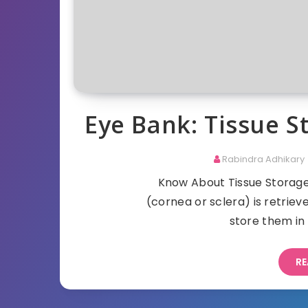
Eye Bank: Tissue 
Rabindra Adhikary
Know About Tissue Storage 
(cornea or sclera) is retrie
store them in 
RE