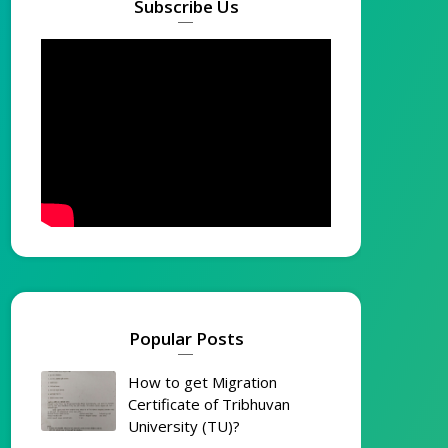
Subscribe Us
Popular Posts
How to get Migration
Certificate of Tribhuvan
University (TU)?