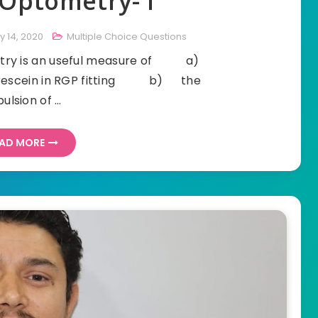
Optometry- I
y 14, 2020
Multiple Choice Questions
ometry is an useful measure of a)
uorescein in RGP fitting b) the
pulsion of …
AD MORE