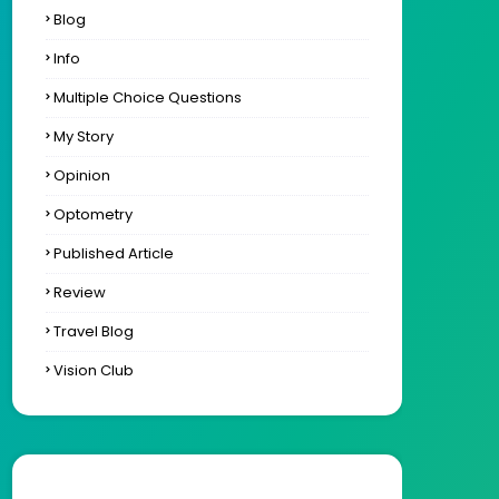
Blog
Info
Multiple Choice Questions
My Story
Opinion
Optometry
Published Article
Review
Travel Blog
Vision Club