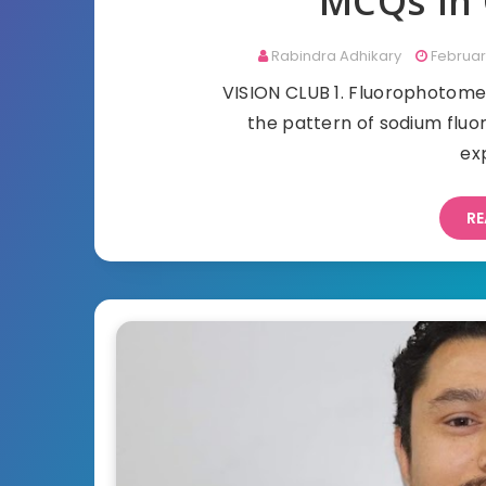
MCQs in 
Rabindra Adhikary
Februar
VISION CLUB 1. Fluorophot
the pattern of sodium fl
ex
RE