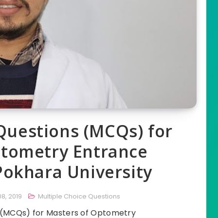
Questions (MCQs) for
ptometry Entrance
Pokhara University
8, 2019
Multiple Choice Questions
s (MCQs) for Masters of Optometry