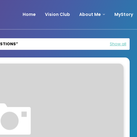
Home
Vision Club
About Me
MyStory
ESTIONS
Show all