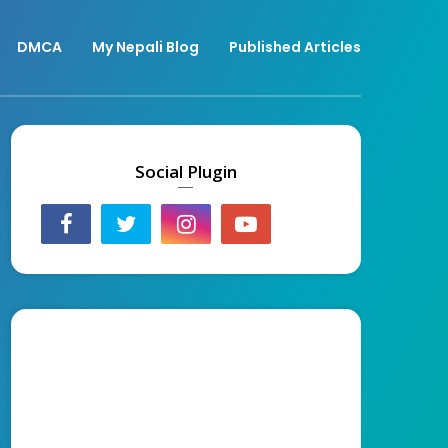
DMCA
My Nepali Blog
Published Articles
Social Plugin