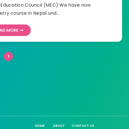
l Education Council (MEC) We have now
try course in Nepal und…
AD MORE
1
HOME
ABOUT
CONTACT US