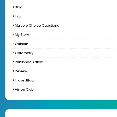
Blog
Info
Multiple Choice Questions
My Story
Opinion
Optometry
Published Article
Review
Travel Blog
Vision Club