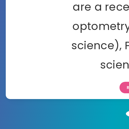
are a rec
optometry
science),
scie