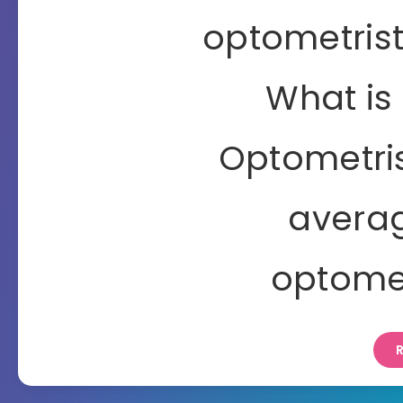
optometrist
What is 
Optometris
averag
optomet