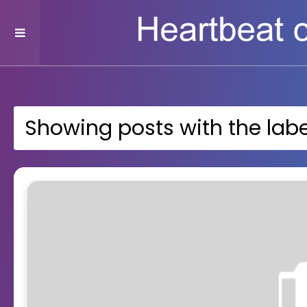
Showing posts with the lab