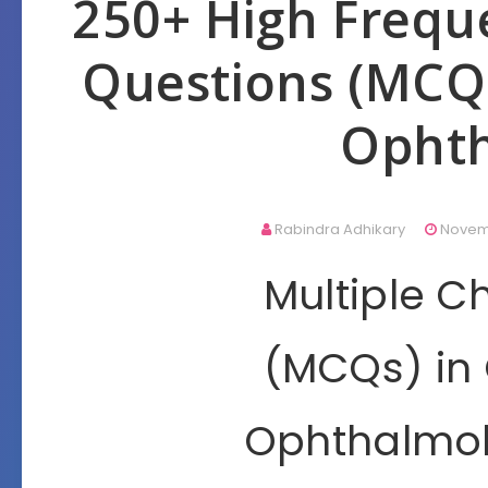
250+ High Frequ
Questions (MCQ
Opht
Rabindra Adhikary
Novemb
Multiple C
(MCQs) in
Ophthalmol