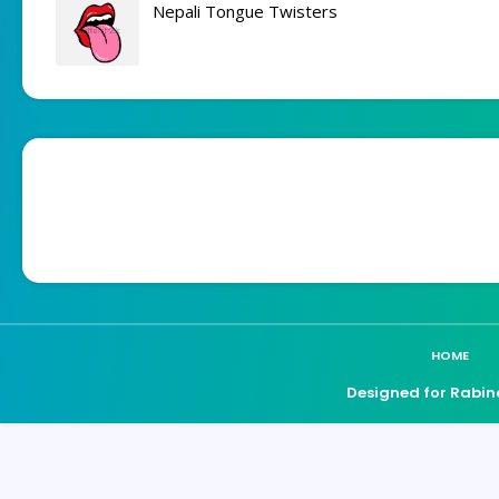
Nepali Tongue Twisters
HOME
Designed for Rabin