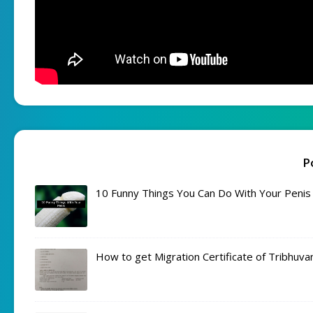
P
10 Funny Things You Can Do With Your Penis
How to get Migration Certificate of Tribhuva