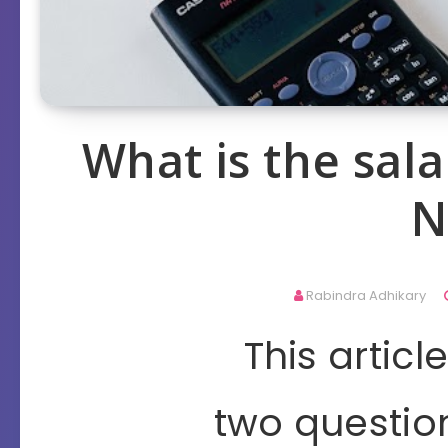
What is the sala
N
Rabindra Adhikary
This artic
two questio