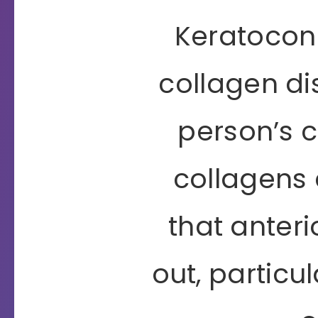
Keratoconu
collagen di
person’s 
collagens 
that anteri
out, particu