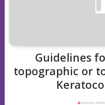
Guidelines 
topographic or t
Keratoco
Rabindra Adhik