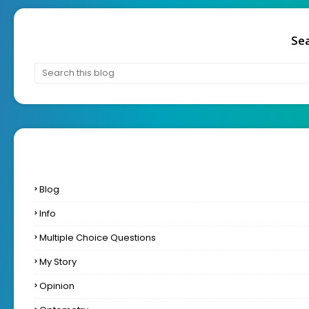
Sea
Blog
Info
Multiple Choice Questions
My Story
Opinion