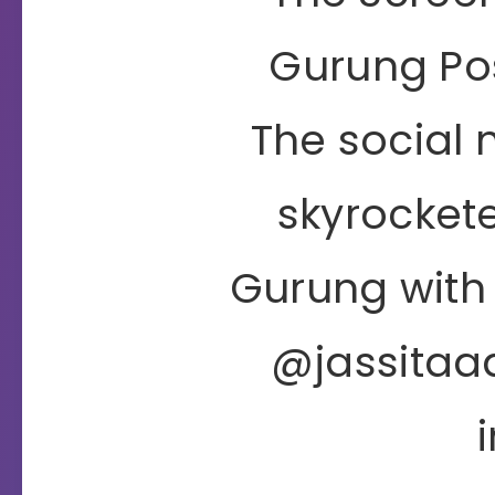
Gurung Po
The social
skyrockete
Gurung with
@jassitaa