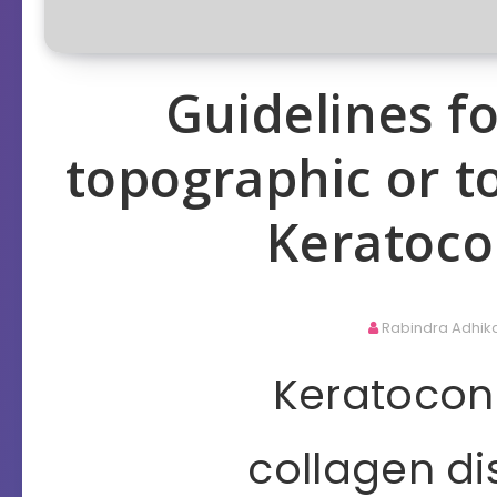
Guidelines 
topographic or t
Keratoco
Rabindra Adhik
Keratoconu
collagen di