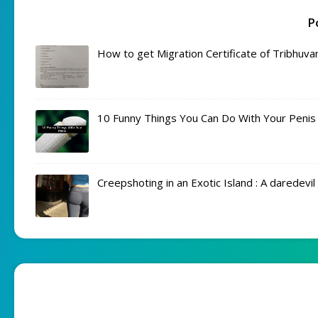
P
How to get Migration Certificate of Tribhuva
10 Funny Things You Can Do With Your Penis
Creepshoting in an Exotic Island : A daredevi