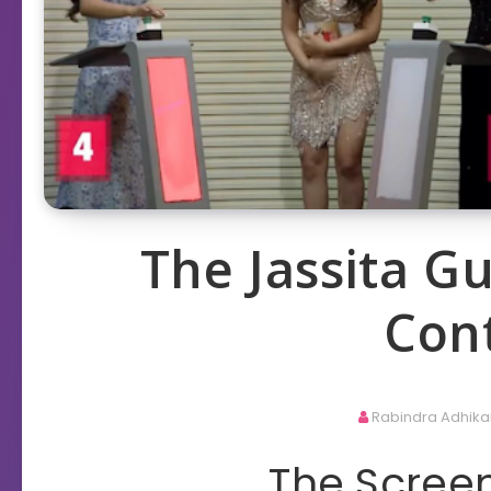
The Jassita 
Con
Rabindra Adhika
The Screen