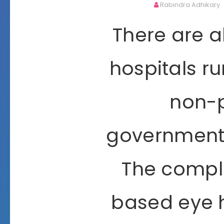
Rabindra Adhikary
There are a
hospitals ru
non-p
governmenta
The comple
based eye h