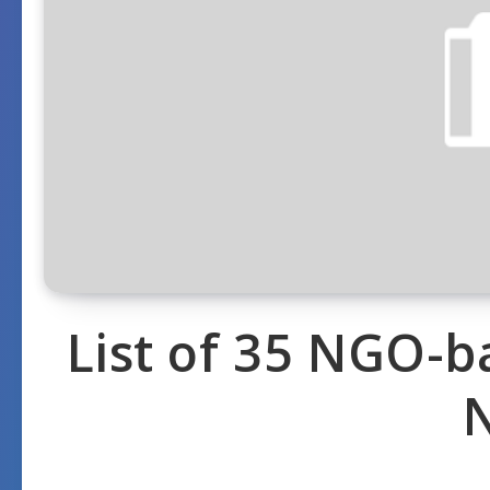
List of 35 NGO-b