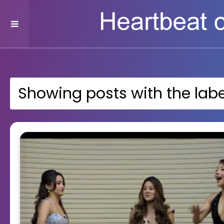
Showing posts with the lab