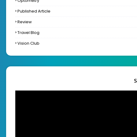
Optometry
Published Article
Review
Travel Blog
Vision Club
S