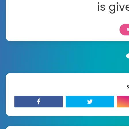
is gi
S