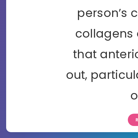
person’s 
collagens 
that anteri
out, particu
o