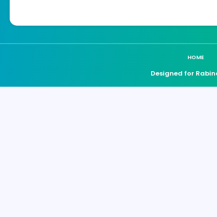
HOME
Designed for Rabin