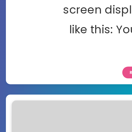
screen disp
like this: Y