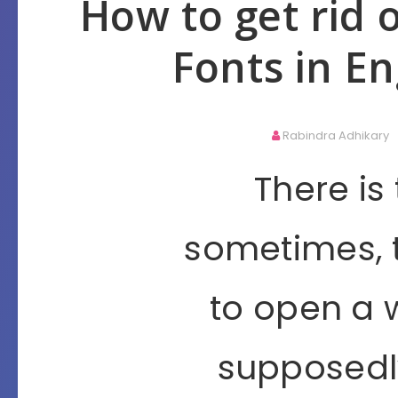
How to get rid 
Fonts in En
Rabindra Adhikary
There is
sometimes, 
to open a 
supposedly