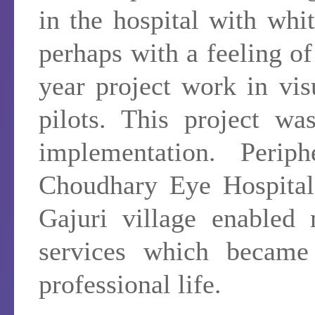
in the hospital with whi
perhaps with a feeling o
year project work in vis
pilots. This project wa
implementation. Perip
Choudhary Eye Hospital
Gajuri village enabled
services which became 
professional life.