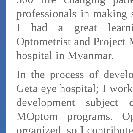
professionals in making 
I had a great learn
Optometrist and Project 
hospital in Myanmar.
In the process of devel
Geta eye hospital; I wor
development subject
MOptom programs. Opt
organized, so I contribut