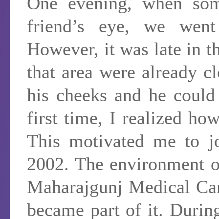
One evening, when som
friend’s eye, we went
However, it was late in th
that area were already c
his cheeks and he could
first time, I realized ho
This motivated me to j
2002. The environment o
Maharajgunj Medical Cam
became part of it. During