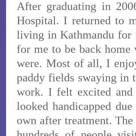
After graduating in 200
Hospital. I returned to
living in Kathmandu for 
for me to be back home
were. Most of all, I enjo
paddy fields swaying in 
work. I felt excited an
looked handicapped due 
own after treatment. The 
hundreds of people visi