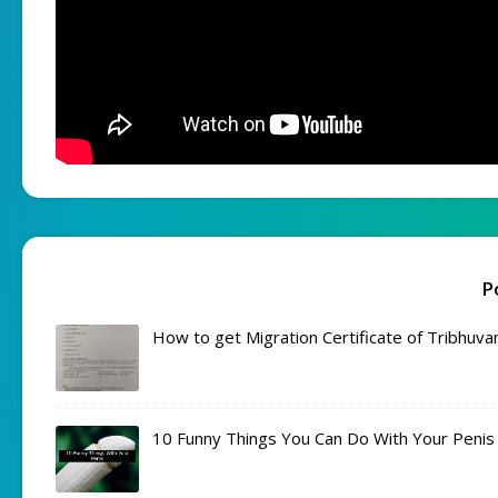
P
How to get Migration Certificate of Tribhuva
10 Funny Things You Can Do With Your Penis