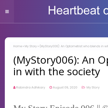
Home
My Story
(MyStory006): An Optometrist who blends in wit
(MyStory006): An O
in with the society
Rabindra Adhikary
August 09, 2020
My Story