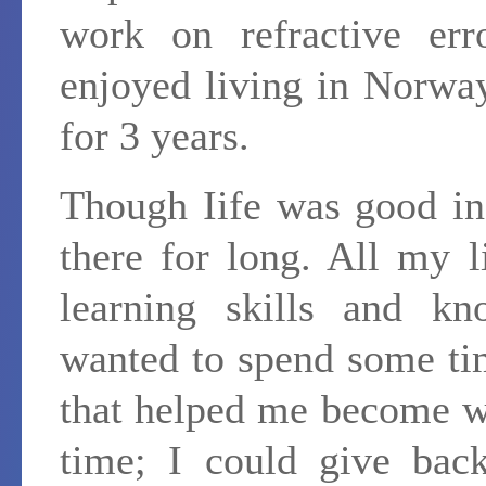
work on refractive err
enjoyed living in Norway
for 3 years.
Though Iife was good in
there for long. All my 
learning skills and kno
wanted to spend some ti
that helped me become wh
time; I could give back