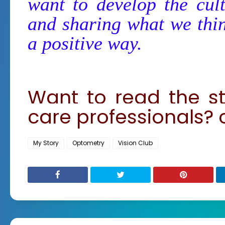
want to develop the cul
and sharing what we thin
a positive way.
Want to read the st
care professionals? 
My Story
Optometry
Vision Club