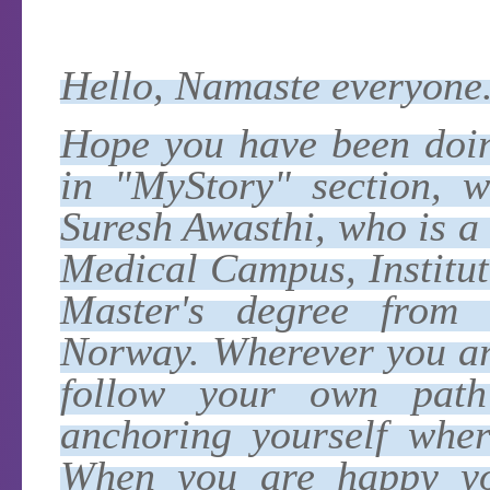
Hello, Namaste everyone
Hope you have been doing
in "MyStory" section, w
Suresh Awasthi, who is 
Medical Campus, Institut
Master's degree from U
Norway. Wherever you ar
follow your own path
anchoring yourself wher
When you are happy yo