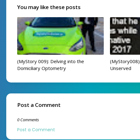
You may like these posts
(MyStory 009): Delving into the
(MyStory008):
Domiciliary Optometry
Unserved
Post a Comment
0 Comments
Post a Comment