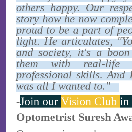
others happy. Our respe
story how he now complem
proud to be a part of pe
light. He articulates, "
and society, it's a boo
them with real-life 
professional skills. And
was all I wanted to."
-
Join our
Vision Club
in
Optometrist Suresh Awas