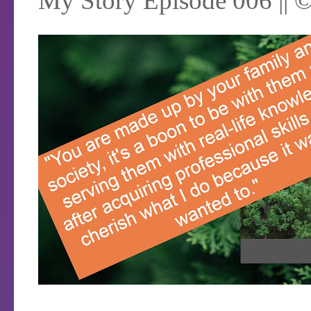
My Story Episode 006 || 