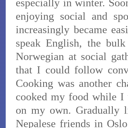
especially in winter. So
enjoying social and spo
increasingly became eas
speak English, the bulk
Norwegian at social gat
that I could follow conv
Cooking was another cha
cooked my food while I w
on my own. Gradually l
Nepalese friends in Osl