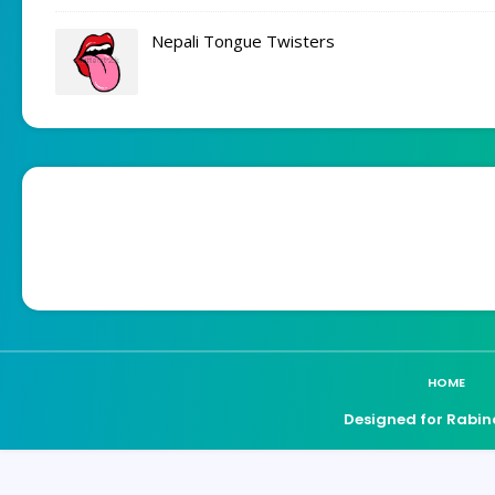
Nepali Tongue Twisters
HOME
Designed for Rabin