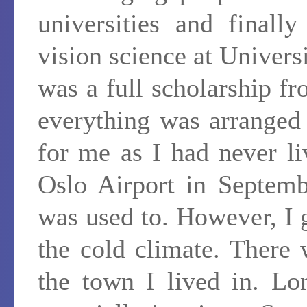
universities and finall
vision science at Univers
was a full scholarship 
everything was arranged
for me as I had never li
Oslo Airport in Septemb
was used to. However, I 
the cold climate. There
the town I lived in. Lo