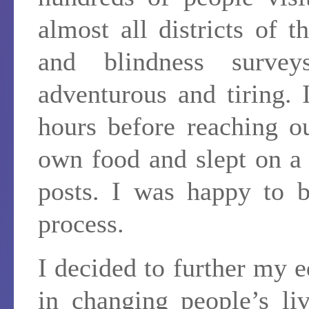
almost all districts of
and blindness surv
adventurous and tiring.
hours before reaching o
own food and slept on a 
posts. I was happy to b
process.
I decided to further my e
in changing people’s li