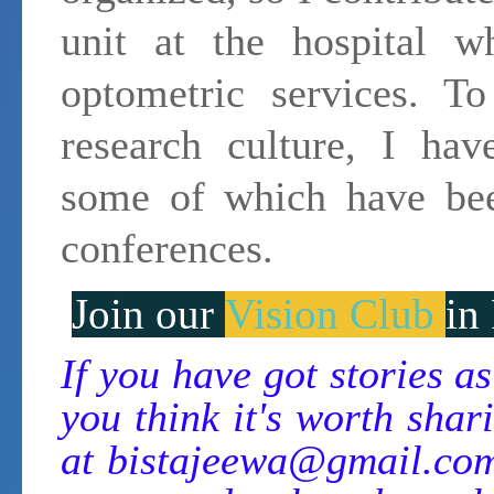
unit at the hospital wh
optometric services. T
research culture, I hav
some of which have bee
conferences.
Join our
Vision Club
in
If you have got stories a
you think it's worth shari
at
bistajeewa@gmail.co