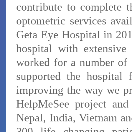
contribute to complete 
optometric services avail
Geta Eye Hospital in 20
hospital with extensive
worked for a number of e
supported the hospital 
improving the way we pr
HelpMeSee project and t
Nepal, India, Vietnam a
300 life changing pati