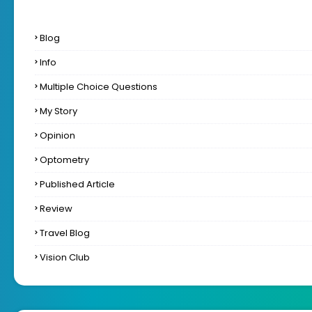
Blog
Info
Multiple Choice Questions
My Story
Opinion
Optometry
Published Article
Review
Travel Blog
Vision Club