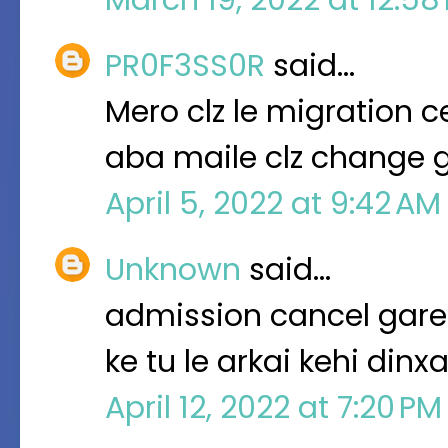
PR0F3SS0R
said…
Mero clz le migration 
aba maile clz change g
April 5, 2022 at 9:42 A
Unknown
said…
admission cancel garep
ke tu le arkai kehi dinx
April 12, 2022 at 7:20 P