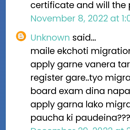
certificate and will th
November 8, 2022 at 1
Unknown
said…
maile ekchoti migration
apply garne vanera tar
register gare..tyo migr
board exam dina napaud
apply garna lako migrat
paucha ki paudeina??