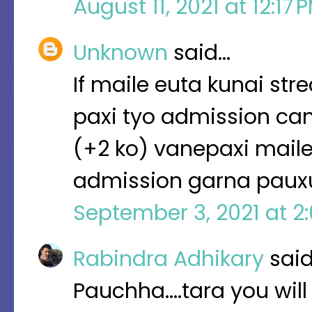
August 11, 2021 at 12:17
Unknown
said…
If maile euta kunai s
paxi tyo admission can
(+2 ko) vanepaxi mail
admission garna pauxu
September 3, 2021 at 2
Rabindra Adhikary
sai
Pauchha....tara you wil