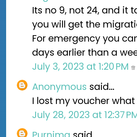
Its no 9, not 24, and it
you will get the migrati
For emergency you can r
days earlier than a we
July 3, 2023 at 1:20 PM
Anonymous
said…
I lost my voucher what 
July 28, 2023 at 12:37 
Purnima
said…