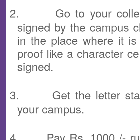
2.
Go to your coll
signed by the campus ch
in the place where it i
proof like a character cer
signed.
3.
Get the letter st
your campus.
4.
Pay Rs. 1000 /- ru