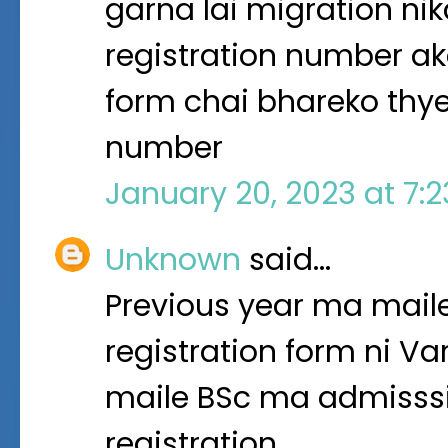
garna lai migration ni
registration number ak
form chai bhareko thye
number
January 20, 2023 at 7:
Unknown
said…
Previous year ma maile
registration form ni Va
maile BSc ma admisssi
registration