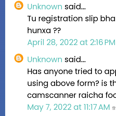
Unknown
said…
Tu registration slip bha
hunxa ??
April 28, 2022 at 2:16 P
Unknown
said…
Has anyone tried to app
using above form? is t
camscanner raicha fo
May 7, 2022 at 11:17 AM