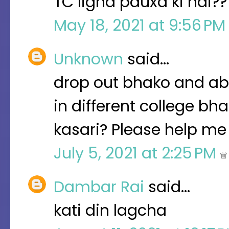
TC ligna pauxa ki nai??
May 18, 2021 at 9:56 P
Unknown
said…
drop out bhako and aba
in different college bh
kasari? Please help me 
July 5, 2021 at 2:25 PM
Dambar Rai
said…
kati din lagcha