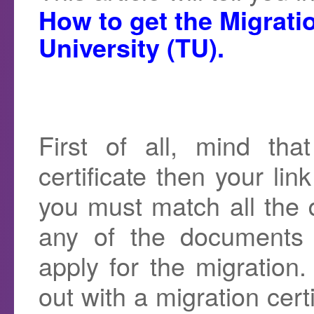
How to get the Migratio
University (TU).
First of all, mind th
certificate then your lin
you must match all the 
any of the documents
apply for the migration
out with a migration cert