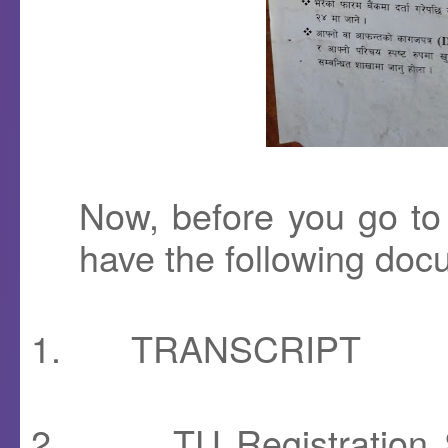
Now, before you go t
have the following doc
1.
TRANSCRIPT
2.
TU Registration S