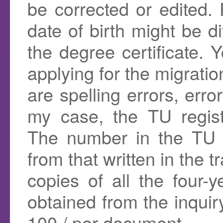
be corrected or edited.
date of birth might be di
the degree certificate.
applying for the migratio
are spelling errors, erro
my case, the TU regist
The number in the TU re
from that written in the t
copies of all the four-
obtained from the inquir
100 / per document.