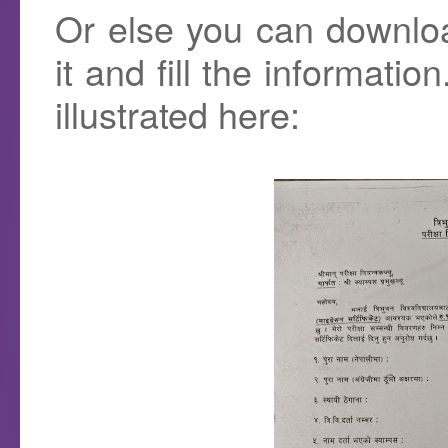
Or else you can downlo
it and fill the informatio
illustrated here: