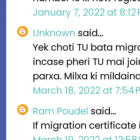
January 7, 2022 at 8:12
Unknown
said…
Yek choti TU bata migra
incase pheri TU mai jo
parxa. Milxa ki mildaina
March 18, 2022 at 7:54
Ram Poudel
said…
If migration certificat
March 19, 2022 at 12:5