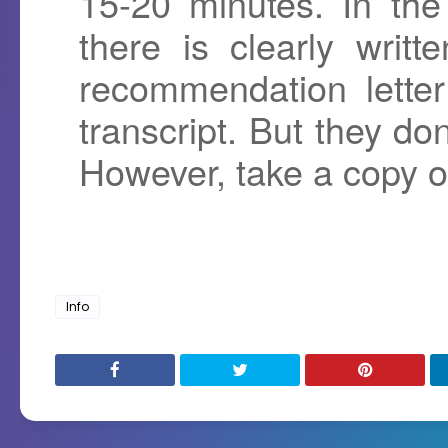
15-20 minutes. In the
there is clearly writ
recommendation lette
transcript. But they do
However, take a copy of 
Info