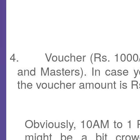
4.
Voucher (Rs. 1000/-
and Masters). In case yo
the voucher amount is R
Obviously, 10AM to 1 
might be a bit crow