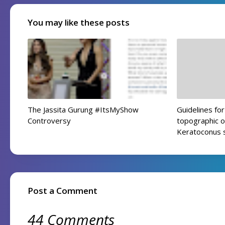
You may like these posts
The Jassita Gurung #ItsMyShow
Guidelines f
Controversy
topographic o
Keratoconus 
Post a Comment
44 Comments