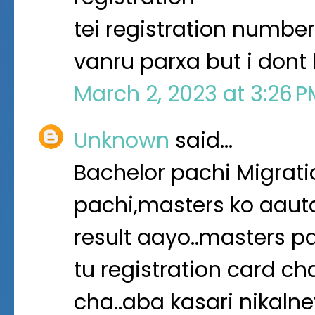
tei registration number
vanru parxa but i dont
March 2, 2023 at 3:26 
Unknown
said…
Bachelor pachi Migratio
pachi,masters ko aaut
result aayo..masters pa
tu registration card ch
cha..aba kasari nikalne