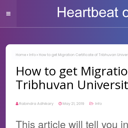
Home
Info
How to get Migration Certificate of Tribhuvan Univer
How to get Migration
Tribhuvan Universit
Rabindra Adhikary
May 21, 2019
Info
This article will tell you 