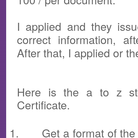
I applied and they issu
correct information, af
After that, I applied or th
Here is the a to z st
Certificate.
1.
Get a format of the 