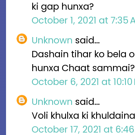
ki gap hunxa?
October 1, 2021 at 7:35
Unknown
said…
Dashain tihar ko bela o
hunxa Chaat sammai?
October 6, 2021 at 10:1
Unknown
said…
Voli khulxa ki khuldai
October 17, 2021 at 6:4