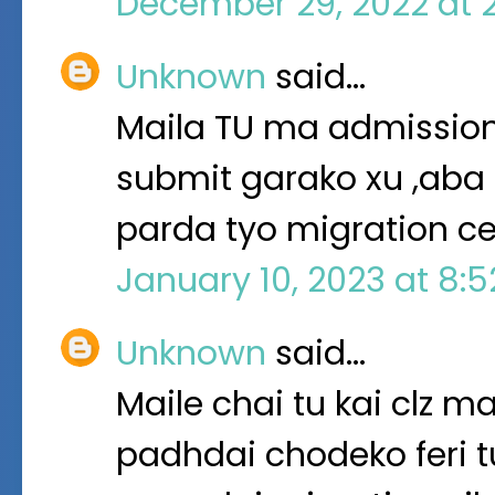
December 29, 2022 at 
Unknown
said…
Maila TU ma admission
submit garako xu ,aba 
parda tyo migration cer
January 10, 2023 at 8:
Unknown
said…
Maile chai tu kai clz 
padhdai chodeko feri tu 