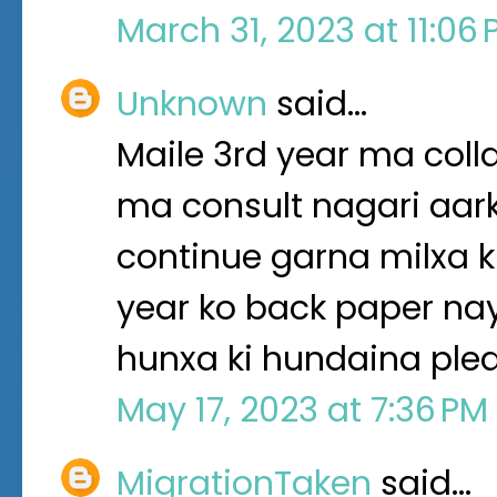
March 31, 2023 at 11:06
Unknown
said…
Maile 3rd year ma col
ma consult nagari aar
continue garna milxa ki
year ko back paper na
hunxa ki hundaina ple
May 17, 2023 at 7:36 PM
MigrationTaken
said…