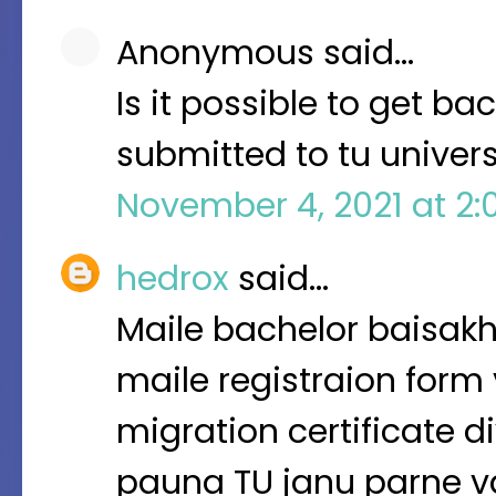
Anonymous said…
Is it possible to get ba
submitted to tu univers
November 4, 2021 at 2:
hedrox
said…
Maile bachelor baisakh
maile registraion form
migration certificate di
pauna TU janu parne v