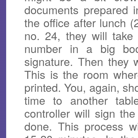
documents prepared i
the office after lunch
no. 24, they will tak
number in a big bo
signature. Then they 
This is the room where
printed. You, again, sh
time to another tabl
controller will sign th
done. This process wi