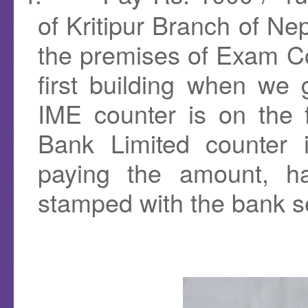
of Kritipur Branch of Nep
the premises of Exam Con
first building when we 
IME counter is on the 
Bank Limited counter 
paying the amount, ha
stamped with the bank s