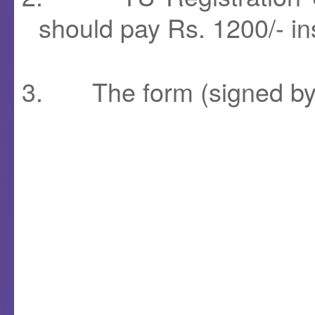
should pay Rs. 1200/- in
3.
The form (signed b