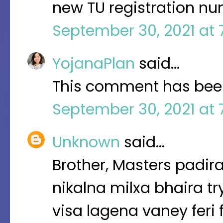
new TU registration nu
September 30, 2021 at 
YojanaPlan
said…
This comment has been
September 30, 2021 at 
Unknown
said…
Brother, Masters padira
nikalna milxa bhaira tr
visa lagena vaney feri 