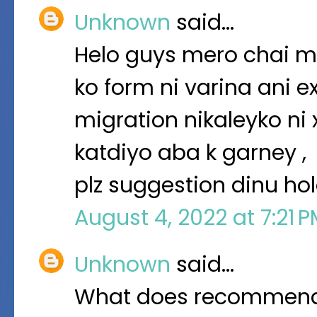
Unknown
said…
Helo guys mero chai m
ko form ni varina ani 
migration nikaleyko ni
katdiyo aba k garney ,
plz suggestion dinu ho
August 4, 2022 at 7:21 
Unknown
said…
What does recommendat