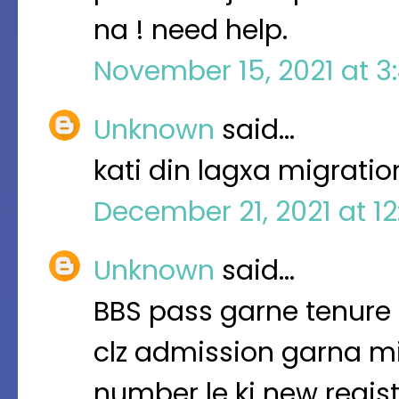
na ! need help.
November 15, 2021 at 3
Unknown
said…
kati din lagxa migrati
December 21, 2021 at 1
Unknown
said…
BBS pass garne tenure 
clz admission garna mi
number le ki new regis