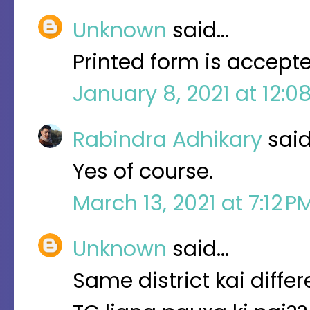
Unknown
said…
Printed form is accepte
January 8, 2021 at 12:0
Rabindra Adhikary
sai
Yes of course.
March 13, 2021 at 7:12 
Unknown
said…
Same district kai diff