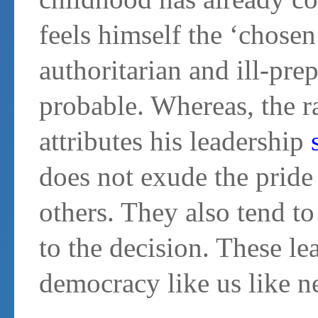
feels himself the ‘chosen
authoritarian and ill-pre
probable. Whereas, the 
attributes his leadership
does not exude the pride
others. They also tend to
to the decision. These lea
democracy like us like n