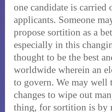
one candidate is carried 
applicants. Someone may
propose sortition as a bet
especially in this chang
thought to be the best a
worldwide wherein an ele
to govern. We may well t
changes to wipe out man
thing, for sortition is by