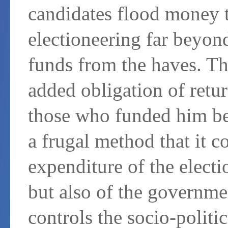
candidates flood money t
electioneering far beyond
funds from the haves. Th
added obligation of retu
those who funded him bef
a frugal method that it c
expenditure of the electi
but also of the governmen
controls the socio-politi