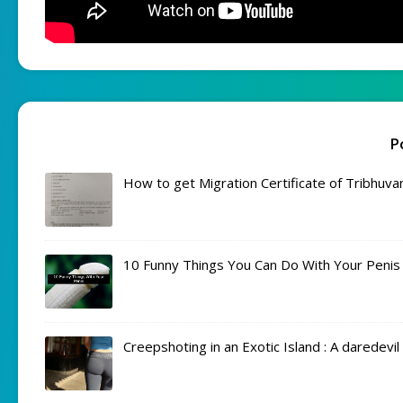
P
How to get Migration Certificate of Tribhuva
10 Funny Things You Can Do With Your Penis
Creepshoting in an Exotic Island : A daredevi