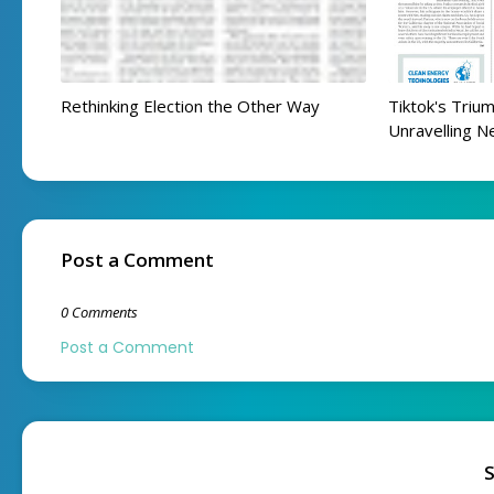
Rethinking Election the Other Way
Tiktok's Trium
Unravelling N
Post a Comment
0 Comments
Post a Comment
S