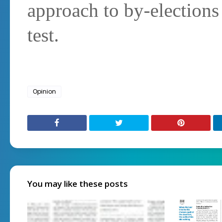
approach to by-elections 
test.
Opinion
You may like these posts