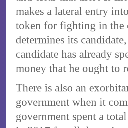
makes a lateral entry int
token for fighting in the
determines its candidate, 
candidate has already sp
money that he ought to r
There is also an exorbitan
government when it come
government spent a total