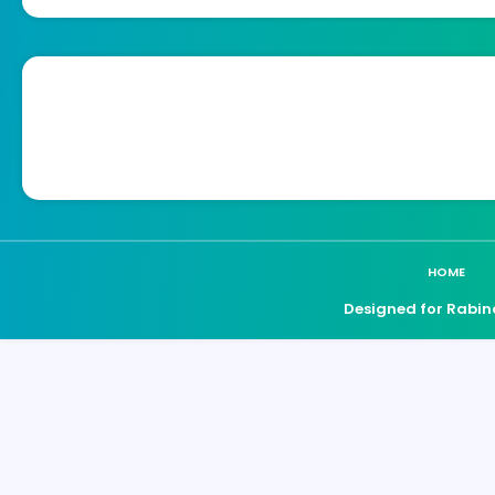
HOME
Designed for Rabin