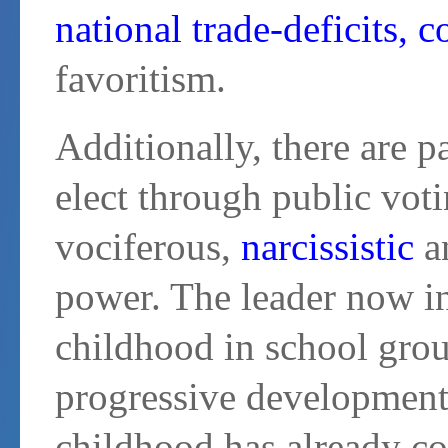
national trade-deficits, c
favoritism.
Additionally, there are pa
elect through public vot
vociferous,
narcissistic
an
power. The leader now in
childhood in school grou
progressive development
childhood has already co