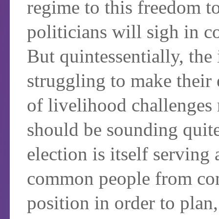
regime to this freedom t
politicians will sigh in 
But quintessentially, the
struggling to make their 
of livelihood challenges 
should be sounding quite 
election is itself serving 
common people from com
position in order to plan