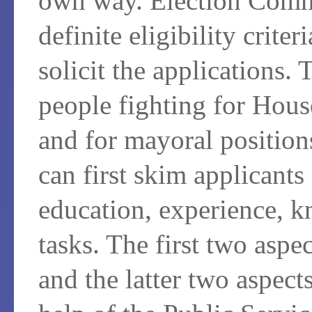
own way. Election Comm
definite eligibility crite
solicit the applications. 
people fighting for Hous
and for mayoral position
can first skim applicants 
education, experience, k
tasks. The first two aspe
and the latter two aspect