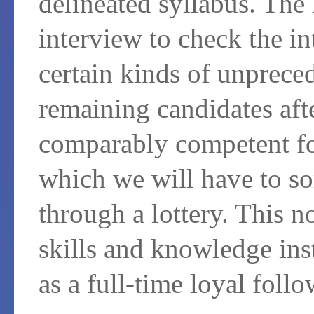
delineated syllabus. The 
interview to check the in
certain kinds of unprece
remaining candidates afte
comparably competent fo
which we will have to so
through a lottery. This n
skills and knowledge inst
as a full-time loyal follo