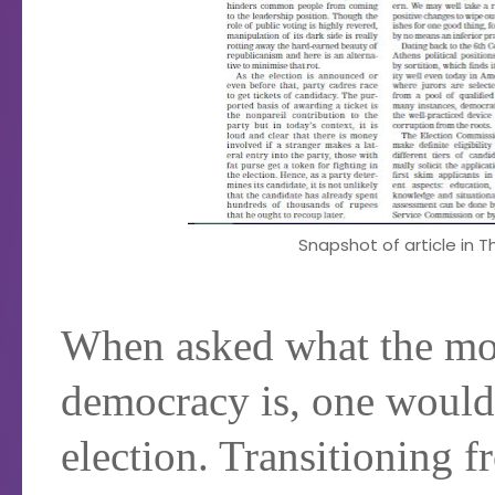
Snapshot of article in Th
When asked what the mos
democracy is, one would l
election. Transitioning f