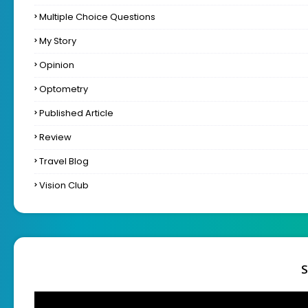
Multiple Choice Questions
My Story
Opinion
Optometry
Published Article
Review
Travel Blog
Vision Club
S