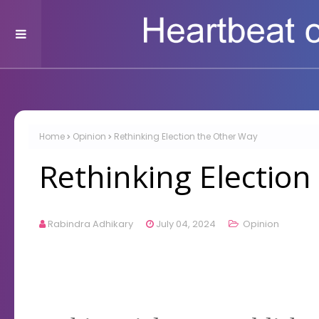
Home
Opinion
Rethinking Election the Other Way
Rethinking Electio
Rabindra Adhikary
July 04, 2024
Opinion