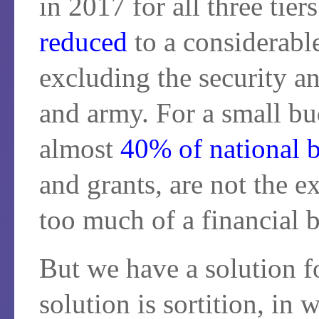
in 2017 for all three tier
reduced
to a considerab
excluding the security an
and army. For a small bu
almost
40% of national 
and grants, are not the e
too much of a financial 
But we have a solution f
solution is sortition, in