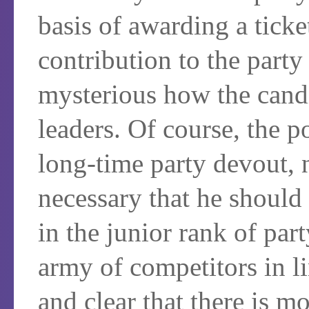
basis of awarding a ticke
contribution to the party 
mysterious how the candi
leaders. Of course, the p
long-time party devout, n
necessary that he should
in the junior rank of par
army of competitors in li
and clear that there is m