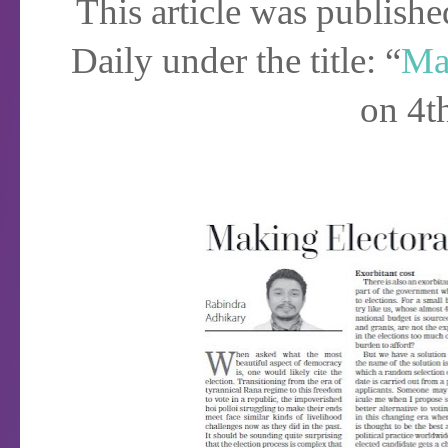
This article was publish
Daily under the title: “
Mak
on 4t