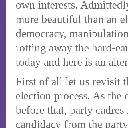
own interests. Admittedly
more beautiful than an e
democracy, manipulation o
rotting away the hard-ea
today and here is an alte
First of all let us revisi
election process. As the 
before that, party cadres 
candidacy from the part