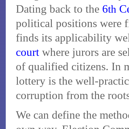
Dating back to the
6
Ce
th
political positions were f
finds its applicability w
court
where jurors are se
of qualified citizens. In
lottery is the well-pract
corruption from the roots
We can define the method