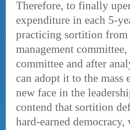
Therefore, to finally upe
expenditure in each 5-yea
practicing sortition from 
management committee, d
committee and after anal
can adopt it to the mass 
new face in the leadersh
contend that sortition de
hard-earned democracy, w