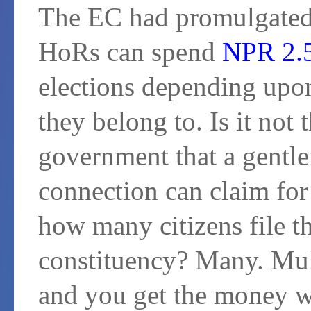
The EC had promulgated t
HoRs can spend
NPR 2.5
elections depending upon
they belong to. Is it not 
government that a gent
connection can claim for
how many citizens file t
constituency? Many. Mul
and you get the money wa