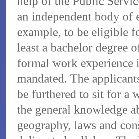
help of the Public Serv
an independent body of 
example, to be eligible f
least a bachelor degree 
formal work experience i
mandated. The applicants
be furthered to sit for a
the general knowledge abo
geography, laws and cons