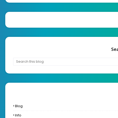
Sea
Blog
Info