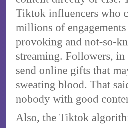
Tiktok influencers who ca
millions of engagements
provoking and not-so-kn
streaming. Followers, in
send online gifts that m
sweating blood. That said,
nobody with good conte
Also, the Tiktok algorit