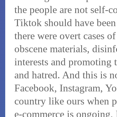
the people are not self-c
Tiktok should have been 
there were overt cases of
obscene materials, disin
interests and promoting 
and hatred. And this is n
Facebook, Instagram, You
country like ours when p
e-commerce is ongoing, 