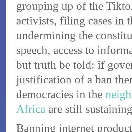
grouping up of the Tikto
activists, filing cases in
undermining the constitu
speech, access to infor
but truth be told: if gov
justification of a ban the
democracies in the
neig
Africa
are still sustaini
Banning internet products