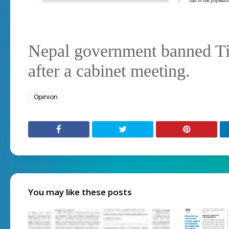
Nepal government banned T
after a cabinet meeting.
Opinion
You may like these posts