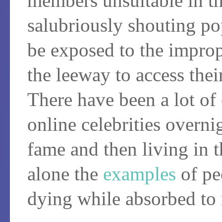
members unsuitable in th
salubriously shouting po
be exposed to the improp
the leeway to access the
There have been a lot o
online celebrities overni
fame and then living in t
alone the
examples
of p
dying while absorbed to