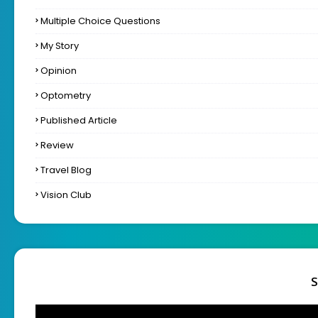
Multiple Choice Questions
My Story
Opinion
Optometry
Published Article
Review
Travel Blog
Vision Club
S