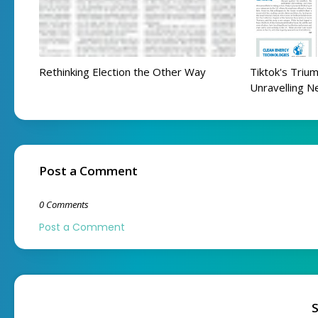
Rethinking Election the Other Way
Tiktok's Trium
Unravelling N
Post a Comment
0 Comments
Post a Comment
S