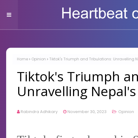
Home
Opinion
Tiktok's Triumph and Tribulations: Unravelling 
Tiktok's Triumph an
Unravelling Nepal'
Rabindra Adhikary
November 30, 2023
Opinion