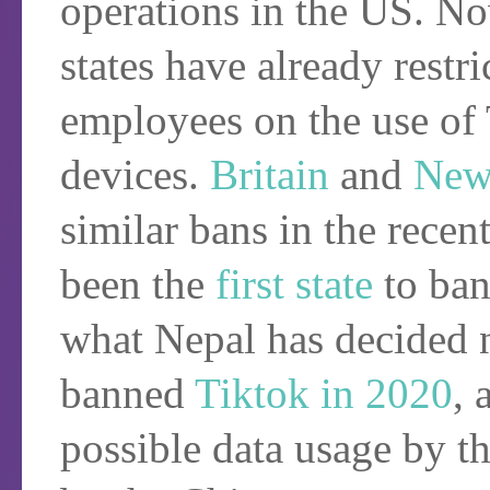
operations in the US. N
states have already restri
employees on the use of
devices.
Britain
and
New
similar bans in the recen
been the
first state
to ban
what Nepal has decided 
banned
Tiktok in 2020
, 
possible data usage by th