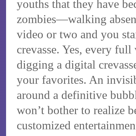
youths that they have bec
zombies—walking absent-
video or two and you star
crevasse. Yes, every full
digging a digital crevass
your favorites. An invisi
around a definitive bubb
won’t bother to realize be
customized entertainment