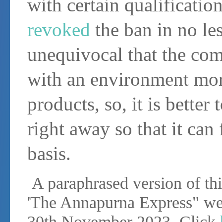
with certain qualificat
revoked
the ban in no les
unequivocal that the comi
with an environment mor
products, so, it is better
right away so that it can
basis.
A paraphrased version of this
'The Annapurna Express" we
30th November 2023. Click