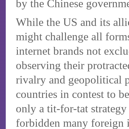
by the Chinese governme
While the US and its alli
might challenge all form
internet brands not excl
observing their protrac
rivalry and geopolitical 
countries in contest to 
only a tit-for-tat strate
forbidden many foreign i