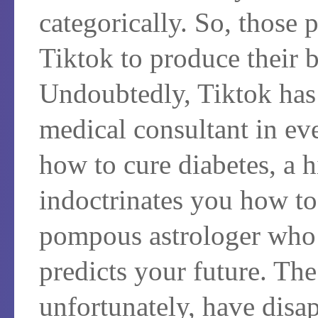
categorically. So, those
Tiktok to produce their b
Undoubtedly, Tiktok has 
medical consultant in e
how to cure diabetes, a 
indoctrinates you how to 
pompous astrologer who
predicts your future. The
unfortunately, have disa