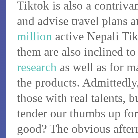
Tiktok is also a contriv
and advise travel plans 
million
active Nepali Tik
them are also inclined to
research
as well as for m
the products. Admittedly
those with real talents, 
tender our thumbs up for
good? The obvious after