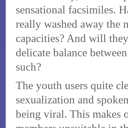
sensational facsimiles. H
really washed away the n
capacities? And will they
delicate balance between 
such?
The youth users quite cle
sexualization and spoken 
being viral. This makes