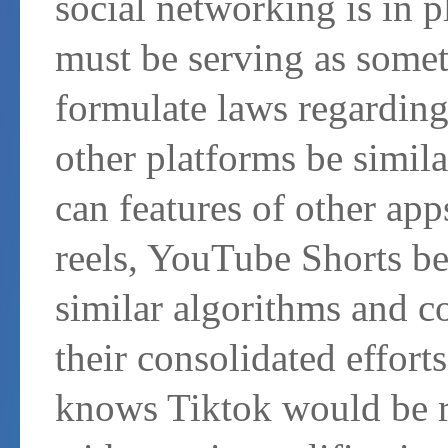
social networking is in p
must be serving as somet
formulate laws regarding
other platforms be simil
can features of other ap
reels, YouTube Shorts be
similar algorithms and c
their consolidated effort
knows Tiktok would be r