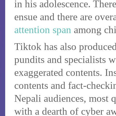
in his adolescence. There
ensue and there are over
attention span
among chi
Tiktok has also produce
pundits and specialists w
exaggerated contents. Ins
contents and fact-checkin
Nepali audiences, most q
with a dearth of cyber a