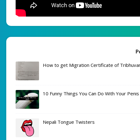
P
How to get Migration Certificate of Tribhuva
10 Funny Things You Can Do With Your Penis
Nepali Tongue Twisters