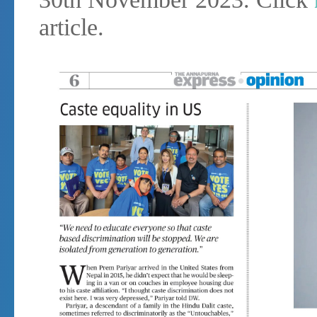
article.