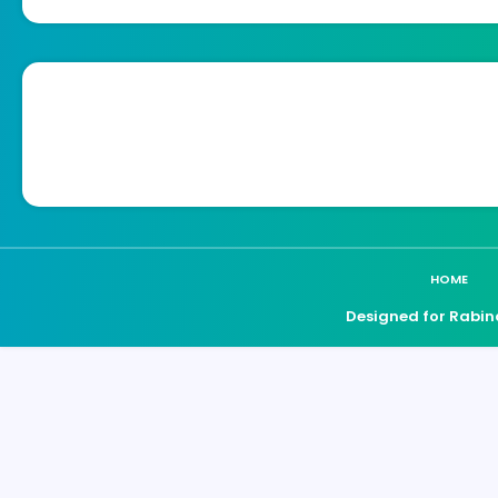
HOME
Designed for Rabin