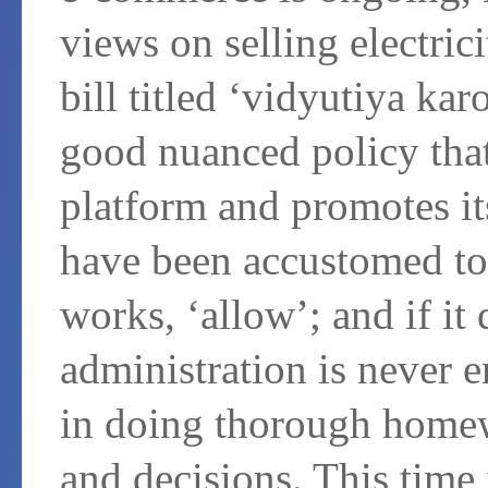
views on selling electric
bill titled ‘vidyutiya kar
good nuanced policy that
platform and promotes it
have been accustomed to b
works, ‘allow’; and if it 
administration is never e
in doing thorough homew
and decisions. This time i