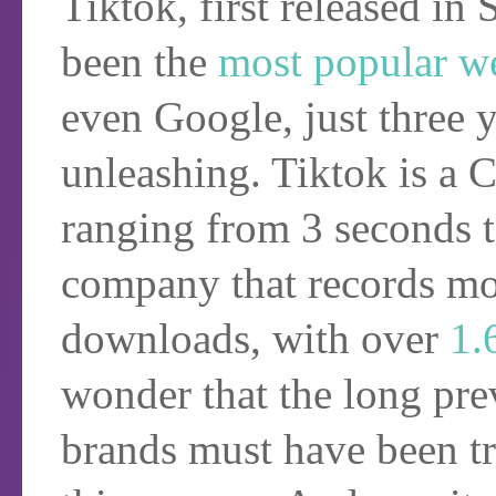
Tiktok, first released i
been the
most popular w
even Google, just three ye
unleashing. Tiktok is a
ranging from 3 seconds
company that records mor
downloads, with over
1.
wonder that the long prev
brands must have been tr