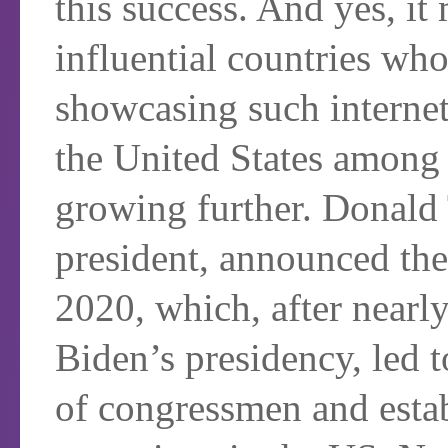
this success. And yes, i
influential countries who
showcasing such internet
the United States among 
growing further. Donald
president, announced th
2020, which, after nearly
Biden’s presidency, led t
of congressmen and estab