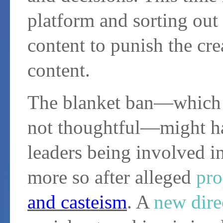
platform and sorting out 
content to punish the crea
content.
The blanket ban—which is
not thoughtful—might ha
leaders being involved in
more so after alleged
pro
and casteism
. A
new dire