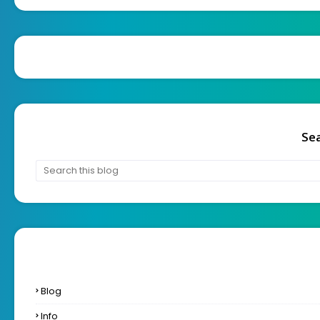
Sea
Blog
Info