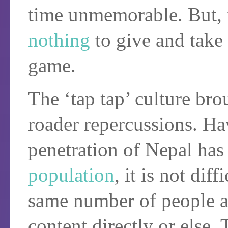
time unmemorable. But, 
nothing
to give and take 
game.
The ‘tap tap’ culture bro
roader repercussions. Ha
penetration of Nepal ha
population
, it is not dif
same number of people a
content directly or else.